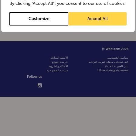
Weetabix contains one fiftieth of a
By clicking "Accept All", you consent to our use of cookies.
teaspoon of salt (0.1g), 1.7% of […]
Customize
Accept All
© Weetabix 2026
الأسئلة الشائعة
سياسة الخصوصية
خريطة الموقع
كيف نستخدم ملفات تعريف الارتباط
الأحكام والشروط
بيان العبودية الحديثة
سياسة الخصوصية
UK tax strategy statement
Follow us