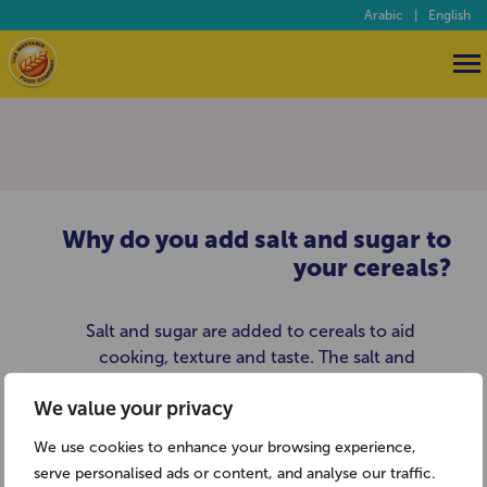
Arabic
|
English
Why do you add salt and sugar to
your cereals?
Salt and sugar are added to cereals to aid
cooking, texture and taste. The salt and
sugar levels of our cereals are regularly
We value your privacy
monitored to make sure only the
minimum amounts are used to give the
We use cookies to enhance your browsing experience,
maximum effect. A two biscuit serving of
serve personalised ads or content, and analyse our traffic.