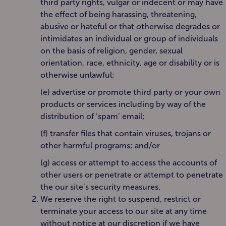
third party rights, vulgar or indecent or may have
the effect of being harassing, threatening,
abusive or hateful or that otherwise degrades or
intimidates an individual or group of individuals
on the basis of religion, gender, sexual
orientation, race, ethnicity, age or disability or is
otherwise unlawful;
(e) advertise or promote third party or your own
products or services including by way of the
distribution of ‘spam’ email;
(f) transfer files that contain viruses, trojans or
other harmful programs; and/or
(g) access or attempt to access the accounts of
other users or penetrate or attempt to penetrate
the our site’s security measures.
We reserve the right to suspend, restrict or
terminate your access to our site at any time
without notice at our discretion if we have