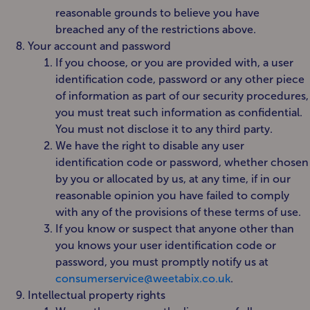
reasonable grounds to believe you have
breached any of the restrictions above.
Your account and password
If you choose, or you are provided with, a user
identification code, password or any other piece
of information as part of our security procedures,
you must treat such information as confidential.
You must not disclose it to any third party.
We have the right to disable any user
identification code or password, whether chosen
by you or allocated by us, at any time, if in our
reasonable opinion you have failed to comply
with any of the provisions of these terms of use.
If you know or suspect that anyone other than
you knows your user identification code or
password, you must promptly notify us at
consumerservice@weetabix.co.uk
.
Intellectual property rights