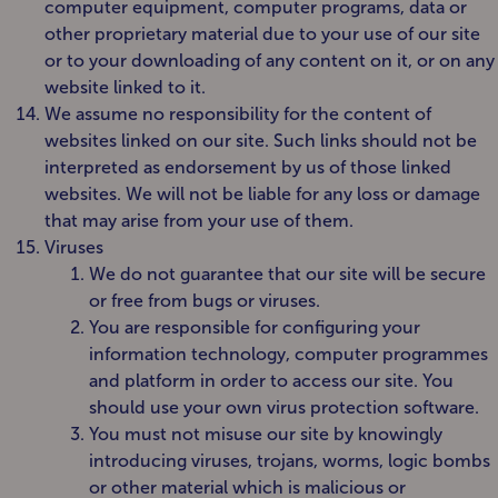
computer equipment, computer programs, data or
other proprietary material due to your use of our site
or to your downloading of any content on it, or on any
website linked to it.
We assume no responsibility for the content of
websites linked on our site. Such links should not be
interpreted as endorsement by us of those linked
websites. We will not be liable for any loss or damage
that may arise from your use of them.
Viruses
We do not guarantee that our site will be secure
or free from bugs or viruses.
You are responsible for configuring your
information technology, computer programmes
and platform in order to access our site. You
should use your own virus protection software.
You must not misuse our site by knowingly
introducing viruses, trojans, worms, logic bombs
or other material which is malicious or