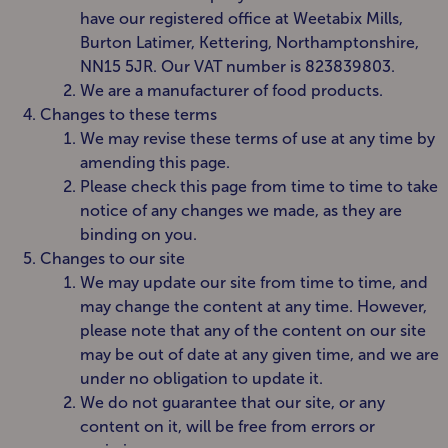
have our registered office at Weetabix Mills,
Burton Latimer, Kettering, Northamptonshire,
NN15 5JR. Our VAT number is 823839803.
We are a manufacturer of food products.
Changes to these terms
We may revise these terms of use at any time by
amending this page.
Please check this page from time to time to take
notice of any changes we made, as they are
binding on you.
Changes to our site
We may update our site from time to time, and
may change the content at any time. However,
please note that any of the content on our site
may be out of date at any given time, and we are
under no obligation to update it.
We do not guarantee that our site, or any
content on it, will be free from errors or