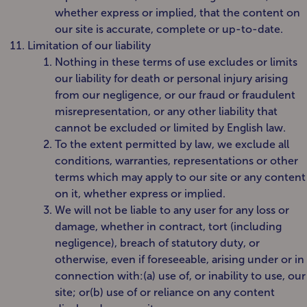
whether express or implied, that the content on
our site is accurate, complete or up-to-date.
Limitation of our liability
Nothing in these terms of use excludes or limits
our liability for death or personal injury arising
from our negligence, or our fraud or fraudulent
misrepresentation, or any other liability that
cannot be excluded or limited by English law.
To the extent permitted by law, we exclude all
conditions, warranties, representations or other
terms which may apply to our site or any content
on it, whether express or implied.
We will not be liable to any user for any loss or
damage, whether in contract, tort (including
negligence), breach of statutory duty, or
otherwise, even if foreseeable, arising under or in
connection with:(a) use of, or inability to use, our
site; or(b) use of or reliance on any content