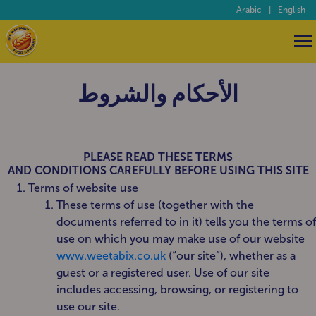
Arabic
|
English
الأحكام والشروط
PLEASE READ THESE TERMS
AND CONDITIONS CAREFULLY BEFORE USING THIS SITE
Terms of website use
These terms of use (together with the
documents referred to in it) tells you the terms of
use on which you may make use of our website
www.weetabix.co.uk
(“our site”), whether as a
guest or a registered user. Use of our site
includes accessing, browsing, or registering to
use our site.