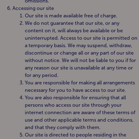
omissions.
Accessing our site
Our site is made available free of charge.
We do not guarantee that our site, or any
content on it, will always be available or be
uninterrupted. Access to our site is permitted on
a temporary basis. We may suspend, withdraw,
discontinue or change all or any part of our site
without notice. We will not be liable to you if for
any reason our site is unavailable at any time or
for any period.
You are responsible for making all arrangements
necessary for you to have access to our site.
You are also responsible for ensuring that all
persons who access our site through your
internet connection are aware of these terms of
use and other applicable terms and conditions,
and that they comply with them.
Our site is directed to people residing in the