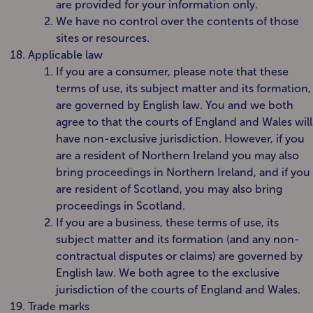
are provided for your information only.
We have no control over the contents of those
sites or resources.
Applicable law
If you are a consumer, please note that these
terms of use, its subject matter and its formation,
are governed by English law. You and we both
agree to that the courts of England and Wales will
have non-exclusive jurisdiction. However, if you
are a resident of Northern Ireland you may also
bring proceedings in Northern Ireland, and if you
are resident of Scotland, you may also bring
proceedings in Scotland.
If you are a business, these terms of use, its
subject matter and its formation (and any non-
contractual disputes or claims) are governed by
English law. We both agree to the exclusive
jurisdiction of the courts of England and Wales.
Trade marks