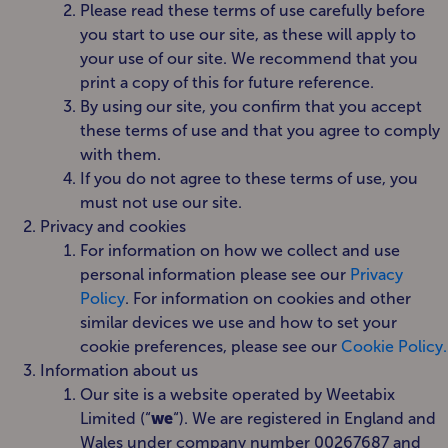
Please read these terms of use carefully before
you start to use our site, as these will apply to
your use of our site. We recommend that you
print a copy of this for future reference.
By using our site, you confirm that you accept
these terms of use and that you agree to comply
with them.
If you do not agree to these terms of use, you
must not use our site.
Privacy and cookies
For information on how we collect and use
personal information please see our
Privacy
Policy
. For information on cookies and other
similar devices we use and how to set your
cookie preferences, please see our
Cookie Policy.
Information about us
Our site is a website operated by Weetabix
Limited (“
we
“). We are registered in England and
Wales under company number 00267687 and