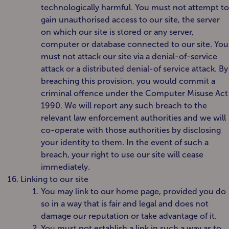
technologically harmful. You must not attempt to
gain unauthorised access to our site, the server
on which our site is stored or any server,
computer or database connected to our site. You
must not attack our site via a denial-of-service
attack or a distributed denial-of service attack. By
breaching this provision, you would commit a
criminal offence under the Computer Misuse Act
1990. We will report any such breach to the
relevant law enforcement authorities and we will
co-operate with those authorities by disclosing
your identity to them. In the event of such a
breach, your right to use our site will cease
immediately.
Linking to our site
You may link to our home page, provided you do
so in a way that is fair and legal and does not
damage our reputation or take advantage of it.
You must not establish a link in such a way as to