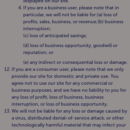
displayed on our site.
If you are a business user, please note that in
particular, we will not be liable for:(a) loss of
profits, sales, business, or revenue;(b) business
interruption;
(c) loss of anticipated savings;
(d) loss of business opportunity, goodwill or
reputation; or
(e) any indirect or consequential loss or damage.
If you are a consumer user, please note that we only
provide our site for domestic and private use. You
agree not to use our site for any commercial or
business purposes, and we have no liability to you for
any loss of profit, loss of business, business
interruption, or loss of business opportunity.
We will not be liable for any loss or damage caused by
a virus, distributed denial-of-service attack, or other
technologically harmful material that may infect your