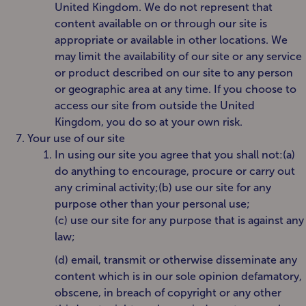
United Kingdom. We do not represent that
content available on or through our site is
appropriate or available in other locations. We
may limit the availability of our site or any service
or product described on our site to any person
or geographic area at any time. If you choose to
access our site from outside the United
Kingdom, you do so at your own risk.
Your use of our site
In using our site you agree that you shall not:(a)
do anything to encourage, procure or carry out
any criminal activity;(b) use our site for any
purpose other than your personal use;
(c) use our site for any purpose that is against any
law;
(d) email, transmit or otherwise disseminate any
content which is in our sole opinion defamatory,
obscene, in breach of copyright or any other