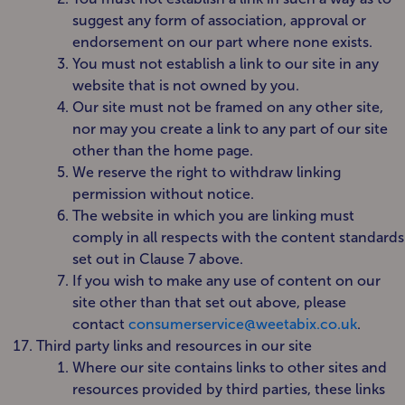
suggest any form of association, approval or
endorsement on our part where none exists.
You must not establish a link to our site in any
website that is not owned by you.
Our site must not be framed on any other site,
nor may you create a link to any part of our site
other than the home page.
We reserve the right to withdraw linking
permission without notice.
The website in which you are linking must
comply in all respects with the content standards
set out in Clause 7 above.
If you wish to make any use of content on our
site other than that set out above, please
contact
consumerservice@weetabix.co.uk
.
Third party links and resources in our site
Where our site contains links to other sites and
resources provided by third parties, these links