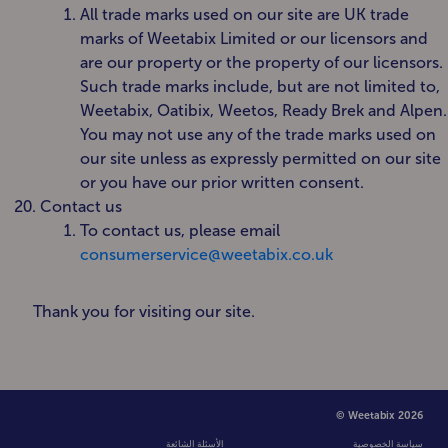
All trade marks used on our site are UK trade
marks of Weetabix Limited or our licensors and
are our property or the property of our licensors.
Such trade marks include, but are not limited to,
Weetabix, Oatibix, Weetos, Ready Brek and Alpen.
You may not use any of the trade marks used on
our site unless as expressly permitted on our site
or you have our prior written consent.
Contact us
To contact us, please email
consumerservice@weetabix.co.uk
Thank you for visiting our site.
© Weetabix 2026
الأسئلة الشائعة
سياسة الخصوصية