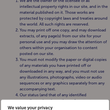
We are the owner or the licensee of all
intellectual property rights in our site, and in the
material published on it. Those works are
protected by copyright laws and treaties around
the world. All such rights are reserved.
You may print off one copy, and may download
extracts, of any page(s) from our site for your
personal use and you may draw the attention of
others within your organisation to content
posted on our site.
You must not modify the paper or digital copies
of any materials you have printed off or
downloaded in any way, and you must not use
any illustrations, photographs, video or audio
sequences or any graphics separately from any
accompanying text.
Our status (and that of any identified
contributors) as the authors of content on our
site must always be acknowledged.
We value your privacy