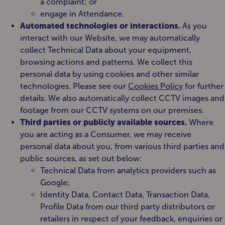
a complaint; or
engage in Attendance.
Automated technologies or interactions.
As you
interact with our Website, we may automatically
collect Technical Data about your equipment,
browsing actions and patterns. We collect this
personal data by using cookies and other similar
technologies. Please see our
Cookies Policy
for further
details. We also automatically collect CCTV images and
footage from our CCTV systems on our premises.
Third parties or publicly available sources.
Where
you are acting as a Consumer, we may receive
personal data about you, from various third parties and
public sources, as set out below:
Technical Data from analytics providers such as
Google;
Identity Data, Contact Data, Transaction Data,
Profile Data from our third party distributors or
retailers in respect of your feedback, enquiries or