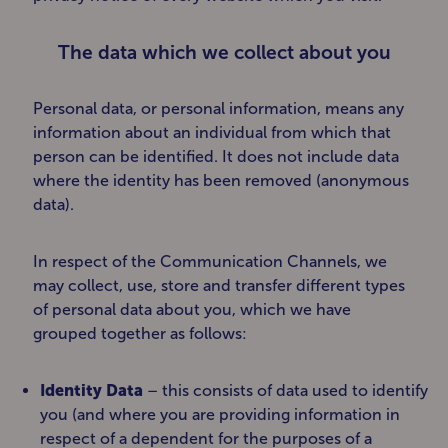
The data which we collect about you
Personal data, or personal information, means any
information about an individual from which that
person can be identified. It does not include data
where the identity has been removed (anonymous
data).
In respect of the Communication Channels, we
may collect, use, store and transfer different types
of personal data about you, which we have
grouped together as follows:
Identity Data
– this consists of data used to identify
you (and where you are providing information in
respect of a dependent for the purposes of a