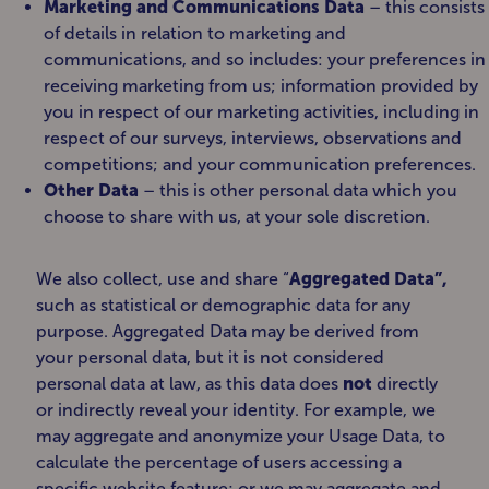
Marketing and Communications Data
– this consists
of details in relation to marketing and
communications, and so includes: your preferences in
receiving marketing from us; information provided by
you in respect of our marketing activities, including in
respect of our surveys, interviews, observations and
competitions; and your communication preferences.
Other Data
– this is other personal data which you
choose to share with us, at your sole discretion.
We also collect, use and share “
Aggregated Data”,
such as statistical or demographic data for any
purpose. Aggregated Data may be derived from
your personal data, but it is not considered
personal data at law, as this data does
not
directly
or indirectly reveal your identity. For example, we
may aggregate and anonymize your Usage Data, to
calculate the percentage of users accessing a
specific website feature; or we may aggregate and