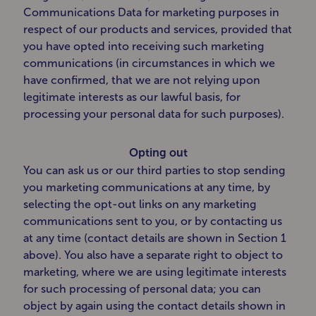
Communications Data for marketing purposes in
respect of our products and services, provided that
you have opted into receiving such marketing
communications (in circumstances in which we
have confirmed, that we are not relying upon
legitimate interests as our lawful basis, for
processing your personal data for such purposes).
Opting out
You can ask us or our third parties to stop sending
you marketing communications at any time, by
selecting the opt-out links on any marketing
communications sent to you, or by contacting us
at any time (contact details are shown in Section 1
above). You also have a separate right to object to
marketing, where we are using legitimate interests
for such processing of personal data; you can
object by again using the contact details shown in