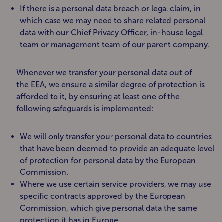
If there is a personal data breach or legal claim, in
which case we may need to share related personal
data with our Chief Privacy Officer, in-house legal
team or management team of our parent company.
Whenever we transfer your personal data out of
the EEA, we ensure a similar degree of protection is
afforded to it, by ensuring at least one of the
following safeguards is implemented:
We will only transfer your personal data to countries
that have been deemed to provide an adequate level
of protection for personal data by the European
Commission.
Where we use certain service providers, we may use
specific contracts approved by the European
Commission, which give personal data the same
protection it has in Europe.