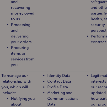
and
safeguar
recovering
and other
money owed
parties f
to us
health, s
Processing
security
and
perspect
delivering
Performa
your orders
contract
Procuring
items or
services from
you
To manage our
Identity Data
Legitima
relationship with
Contact Data
interests
you, which will
Profile Data
our reco
include:
Marketing and
updated,
Notifying you
Communications
how part
about
Data
our prod