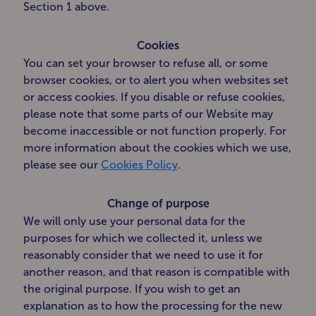
Section 1 above.
Cookies
You can set your browser to refuse all, or some
browser cookies, or to alert you when websites set
or access cookies. If you disable or refuse cookies,
please note that some parts of our Website may
become inaccessible or not function properly. For
more information about the cookies which we use,
please see our
Cookies Policy
.
Change of purpose
We will only use your personal data for the
purposes for which we collected it, unless we
reasonably consider that we need to use it for
another reason, and that reason is compatible with
the original purpose. If you wish to get an
explanation as to how the processing for the new