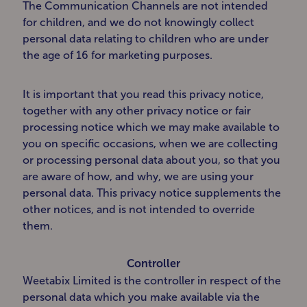
The Communication Channels are not intended
for children, and we do not knowingly collect
personal data relating to children who are under
the age of 16 for marketing purposes.
It is important that you read this privacy notice,
together with any other privacy notice or fair
processing notice which we may make available to
you on specific occasions, when we are collecting
or processing personal data about you, so that you
are aware of how, and why, we are using your
personal data. This privacy notice supplements the
other notices, and is not intended to override
them.
Controller
Weetabix Limited is the controller in respect of the
personal data which you make available via the