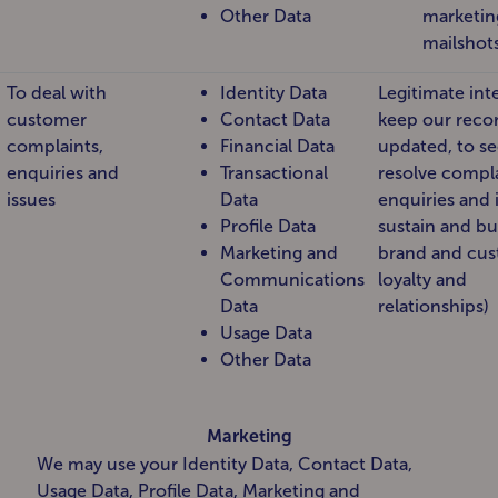
Other Data
marketin
mailshot
To deal with
Identity Data
Legitimate inte
customer
Contact Data
keep our reco
complaints,
Financial Data
updated, to se
enquiries and
Transactional
resolve compla
issues
Data
enquiries and 
Profile Data
sustain and bu
Marketing and
brand and cu
Communications
loyalty and
Data
relationships)
Usage Data
Other Data
Marketing
We may use your Identity Data, Contact Data,
Usage Data, Profile Data, Marketing and