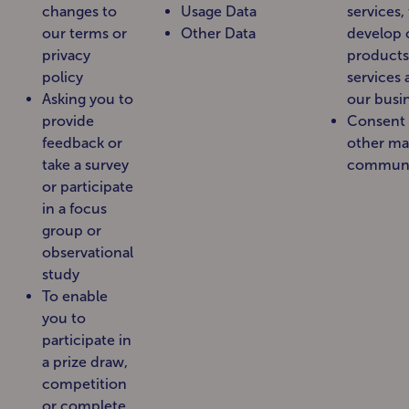
changes to
Usage Data
services,
our terms or
Other Data
develop 
privacy
products
policy
services
Asking you to
our busi
provide
Consent 
feedback or
other ma
take a survey
communi
or participate
in a focus
group or
observational
study
To enable
you to
participate in
a prize draw,
competition
or complete