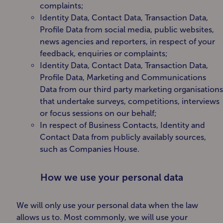
complaints;
Identity Data, Contact Data, Transaction Data,
Profile Data from social media, public websites,
news agencies and reporters, in respect of your
feedback, enquiries or complaints;
Identity Data, Contact Data, Transaction Data,
Profile Data, Marketing and Communications
Data from our third party marketing organisations
that undertake surveys, competitions, interviews
or focus sessions on our behalf;
In respect of Business Contacts, Identity and
Contact Data from publicly availably sources,
such as Companies House.
How we use your personal data
We will only use your personal data when the law
allows us to. Most commonly, we will use your