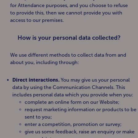
for Attendance purposes, and you choose to refuse
to provide this, then we cannot provide you with
access to our premises.
How is your personal data collected?
We use different methods to collect data from and
about you, including through:
Direct interactions
.
You may give us your personal
data by using the Communication Channels. This
includes personal data which you provide when you:
complete an online form on our Website;
request marketing information or products to be
sent to you;
enter a competition, promotion or survey;
give us some feedback, raise an enquiry or make