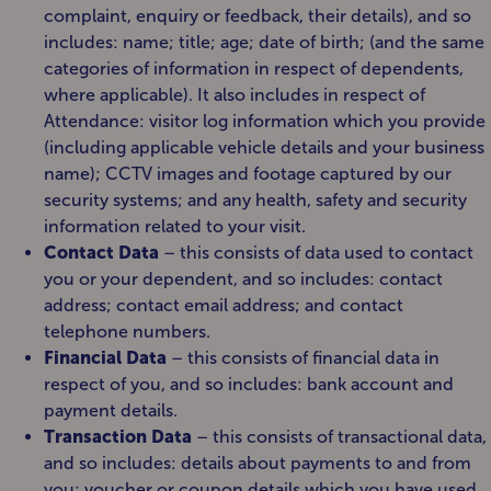
complaint, enquiry or feedback, their details), and so
includes: name; title; age; date of birth; (and the same
categories of information in respect of dependents,
where applicable). It also includes in respect of
Attendance: visitor log information which you provide
(including applicable vehicle details and your business
name); CCTV images and footage captured by our
security systems; and any health, safety and security
information related to your visit.
Contact Data
– this consists of data used to contact
you or your dependent, and so includes: contact
address; contact email address; and contact
telephone numbers.
Financial Data
– this consists of financial data in
respect of you, and so includes: bank account and
payment details.
Transaction Data
– this consists of transactional data,
and so includes: details about payments to and from
you; voucher or coupon details which you have used