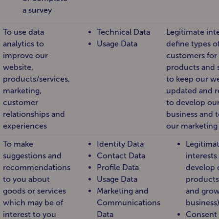
a survey
To use data
Technical Data
Legitimate inte
analytics to
Usage Data
define types o
improve our
customers for
website,
products and s
products/services,
to keep our w
marketing,
updated and r
customer
to develop ou
relationships and
business and 
experiences
our marketing 
To make
Identity Data
Legitima
suggestions and
Contact Data
interests
recommendations
Profile Data
develop 
to you about
Usage Data
products
goods or services
Marketing and
and grow
which may be of
Communications
business
interest to you
Data
Consent 