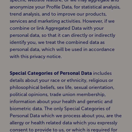
anonymize your Profile Data, for statistical analysis,
trend analysis, and to improve our products,
services and marketing activities. However, if we
combine or link Aggregated Data with your
personal data, so that it can directly or indirectly
identify you, we treat the combined data as
personal data, which will be used in accordance
with this privacy notice.
Special Categories of Personal Data
includes
details about your race or ethnicity, religious or
philosophical beliefs, sex life, sexual orientation,
political opinions, trade union membership,
information about your health and genetic and
biometric data. The only Special Categories of
Personal Data which we process about you, are the
allergy or health related data which you expressly
consent to provide to us, or which is required for