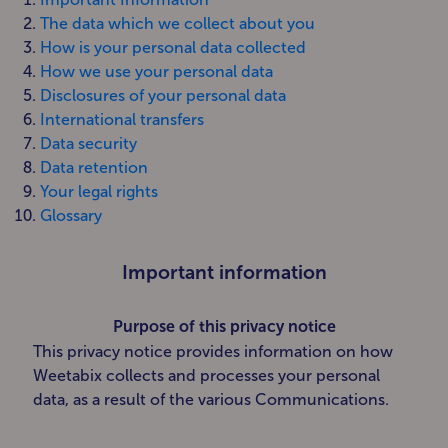
The data which we collect about you
How is your personal data collected
How we use your personal data
Disclosures of your personal data
International transfers
Data security
Data retention
Your legal rights
Glossary
Important information
Purpose of this privacy notice
This privacy notice provides information on how
Weetabix collects and processes your personal
data, as a result of the various Communications.