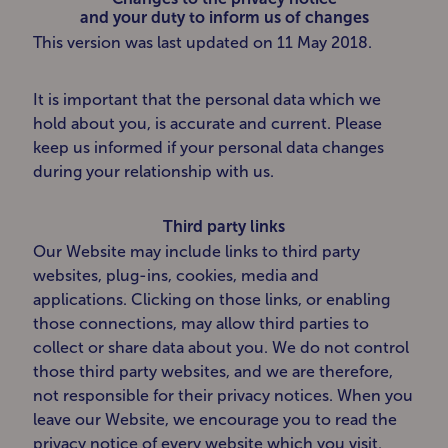
and your duty to inform us of changes
This version was last updated on 11 May 2018.
It is important that the personal data which we
hold about you, is accurate and current. Please
keep us informed if your personal data changes
during your relationship with us.
Third party links
Our Website may include links to third party
websites, plug-ins, cookies, media and
applications. Clicking on those links, or enabling
those connections, may allow third parties to
collect or share data about you. We do not control
those third party websites, and we are therefore,
not responsible for their privacy notices. When you
leave our Website, we encourage you to read the
privacy notice of every website which you visit.