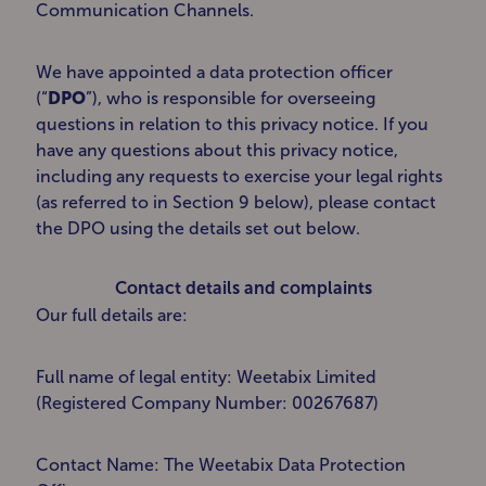
Communication Channels.
We have appointed a data protection officer
(“
DPO
”), who is responsible for overseeing
questions in relation to this privacy notice. If you
have any questions about this privacy notice,
including any requests to exercise your legal rights
(as referred to in Section 9 below), please contact
the DPO using the details set out below.
Contact details and complaints
Our full details are:
Full name of legal entity: Weetabix Limited
(Registered Company Number: 00267687)
Contact Name: The Weetabix Data Protection