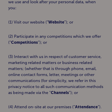
we use and look after your personal data, when
you:
(1) Visit our website (“
Website
”); or
(2) Participate in any competitions which we offer
(“
Competitions
”); or
(3) Interact with us in respect of customer service,
marketing related matters or business related
matters; (whether that is through phone, email,
online contact forms, letter, meetings or other
communications (for simplicity, we refer in this
privacy notice to all such communication methods
as being made via the “
Channels
”); or
(4) Attend on-site at our premises (“
Attendance
”).