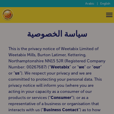
Arabic
|
English
سياسة الخصوصية
This is the privacy notice of Weetabix Limited of
Weetabix Mills, Burton Latimer, Kettering,
Northamptonshire NN15 5JR (Registered Company
Number: 00267687) (“
Weetabix
” or “
we
” or “
our
”
or “
us
”). We respect your privacy and we are
committed to protecting your personal data. This
privacy notice will inform you (where you are
acting in your capacity as a consumer of our
products or services (“
Consumer
”); or as a
representative of a business or organisation that
interacts with us (“
Business Contact
”) as to how