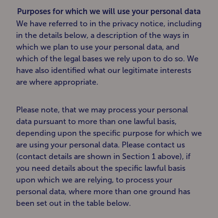
Purposes for which we will use your personal data
We have referred to in the privacy notice, including
in the details below, a description of the ways in
which we plan to use your personal data, and
which of the legal bases we rely upon to do so. We
have also identified what our legitimate interests
are where appropriate.
Please note, that we may process your personal
data pursuant to more than one lawful basis,
depending upon the specific purpose for which we
are using your personal data. Please contact us
(contact details are shown in Section 1 above), if
you need details about the specific lawful basis
upon which we are relying, to process your
personal data, where more than one ground has
been set out in the table below.