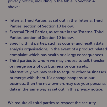
privacy notice, including in the table in Section 4
above:
Internal Third Parties, as set out in the ‘Internal Third
Parties’ section of Section 10 below.
External Third Parties, as set out in the ‘External Third
Parties’ section of Section 10 below.
Specific third parties, such as courier and health data
analysis organisations, in the event of a product related
complaint which has health or allergy consequences.
Third parties to whom we may choose to sell, transfer,
or merge parts of our business or our assets.
Alternatively, we may seek to acquire other businesses
or merge with them. If a change happens to our
business, then the new owners may use your personal
data in the same way as set out in this privacy notice.
We require all third parties to respect the security