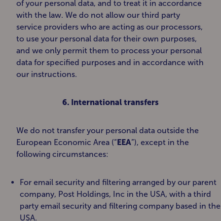
of your personal data, and to treat it in accordance
with the law. We do not allow our third party
service providers who are acting as our processors,
to use your personal data for their own purposes,
and we only permit them to process your personal
data for specified purposes and in accordance with
our instructions.
6. International transfers
We do not transfer your personal data outside the
European Economic Area (“
EEA
”), except in the
following circumstances:
For email security and filtering arranged by our parent
company, Post Holdings, Inc in the USA, with a third
party email security and filtering company based in the
USA.