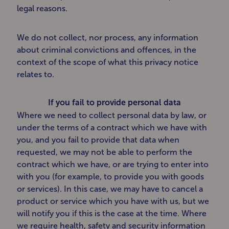
legal reasons.
We do not collect, nor process, any information
about criminal convictions and offences, in the
context of the scope of what this privacy notice
relates to.
If you fail to provide personal data
Where we need to collect personal data by law, or
under the terms of a contract which we have with
you, and you fail to provide that data when
requested, we may not be able to perform the
contract which we have, or are trying to enter into
with you (for example, to provide you with goods
or services). In this case, we may have to cancel a
product or service which you have with us, but we
will notify you if this is the case at the time. Where
we require health, safety and security information