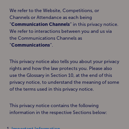
We refer to the Website, Competitions, or
Channels or Attendance as each being
“
Communication Channels
” in this privacy notice.
We refer to interactions between you and us via
the Communications Channels as
“
Communications
”.
This privacy notice also tells you about your privacy
rights and how the law protects you. Please also
use the Glossary in Section 10, at the end of this
privacy notice, to understand the meaning of some
of the terms used in this privacy notice.
This privacy notice contains the following
information in the respective Sections below:
Important Information