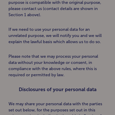
purpose is compatible with the original purpose,
please contact us (contact details are shown in
Section 1 above).
If we need to use your personal data for an
unrelated purpose, we will notify you and we will
explain the lawful basis which allows us to do so.
Please note that we may process your personal
data without your knowledge or consent, in
compliance with the above rules, where this is
required or permitted by law.
Disclosures of your personal data
We may share your personal data with the parties
set out below, for the purposes set out in this