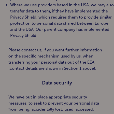
Where we use providers based in the USA, we may also
transfer data to them, if they have implemented the
Privacy Shield, which requires them to provide similar
protection to personal data shared between Europe
and the USA. Our parent company has implemented
Privacy Shield.
Please contact us, if you want further information
on the specific mechanism used by us, when
transferring your personal data out of the EEA
(contact details are shown in Section 1 above).
Data security
We have put in place appropriate security
measures, to seek to prevent your personal data
from being: accidentally lost; used, accessed,