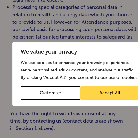
Processing special categories of personal data in
relation to health and allergy data which you choose
to provide to us. However, for Attendance purposes,
our lawful basis for processing such personal data, will
be either: (a) our legitimate interests to safeguard (as
applicable) you, our premises, equipment, staff,
We value your privacy
contractors, visitors, products and services; or (b) legal
basis to comply with health and safety law; in either of
We use cookies to enhance your browsing experience,
such circumstances, we may additionally request your
serve personalised ads or content, and analyse our traffic.
consent, when this is required as an additional
By clicking "Accept All", you consent to our use of cookies
requirement pursuant to the applicable data
protection laws for processing Special Categories of
Customize
Accept All
personal data.
You have the right to withdraw consent at any
time, by contacting us (contact details are shown
in Section 1 above).