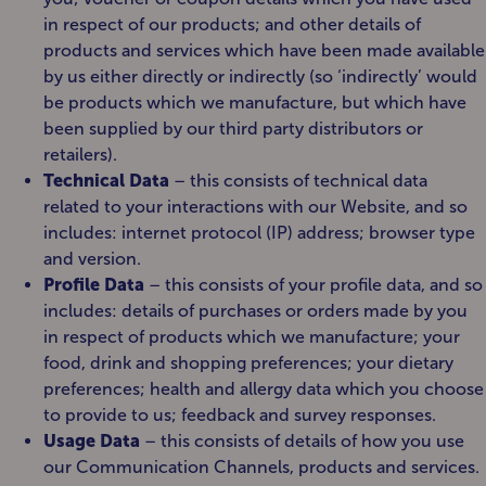
in respect of our products; and other details of
products and services which have been made available
by us either directly or indirectly (so ‘indirectly’ would
be products which we manufacture, but which have
been supplied by our third party distributors or
retailers).
Technical Data
– this consists of technical data
related to your interactions with our Website, and so
includes: internet protocol (IP) address; browser type
and version.
Profile Data
– this consists of your profile data, and so
includes: details of purchases or orders made by you
in respect of products which we manufacture; your
food, drink and shopping preferences; your dietary
preferences; health and allergy data which you choose
to provide to us; feedback and survey responses.
Usage Data
– this consists of details of how you use
our Communication Channels, products and services.