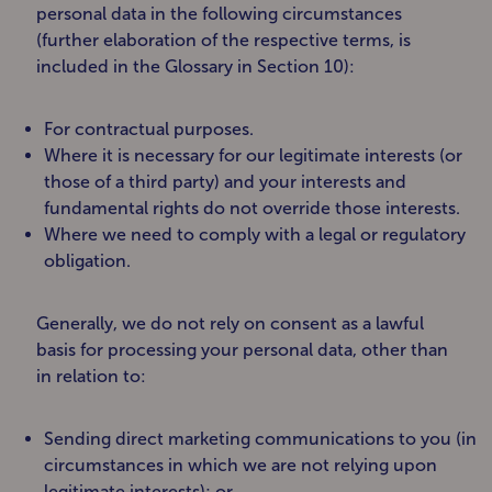
personal data in the following circumstances
(further elaboration of the respective terms, is
included in the Glossary in Section 10):
For contractual purposes.
Where it is necessary for our legitimate interests (or
those of a third party) and your interests and
fundamental rights do not override those interests.
Where we need to comply with a legal or regulatory
obligation.
Generally, we do not rely on consent as a lawful
basis for processing your personal data, other than
in relation to:
Sending direct marketing communications to you (in
circumstances in which we are not relying upon
legitimate interests); or