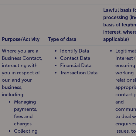
Lawful basis f
processing (i
basis of legit
interest, wher
Purpose/Activity
Type of data
applicable)
Where you are a
Identify Data
Legitima
Business Contact,
Contact Data
Interest (
interacting with
Financial Data
ensuring
you in respect of
Transaction Data
working
our, and your
relations
business,
appropri
including:
contact 
Managing
and
payments,
communi
fees and
to deal w
charges
enquirie
Collecting
issues, to