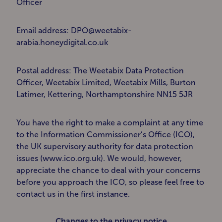
Officer
Email address: DPO@weetabix-
arabia.honeydigital.co.uk
Postal address: The Weetabix Data Protection
Officer, Weetabix Limited, Weetabix Mills, Burton
Latimer, Kettering, Northamptonshire NN15 5JR
You have the right to make a complaint at any time
to the Information Commissioner’s Office (ICO),
the UK supervisory authority for data protection
issues (www.ico.org.uk). We would, however,
appreciate the chance to deal with your concerns
before you approach the ICO, so please feel free to
contact us in the first instance.
Changes to the privacy notice