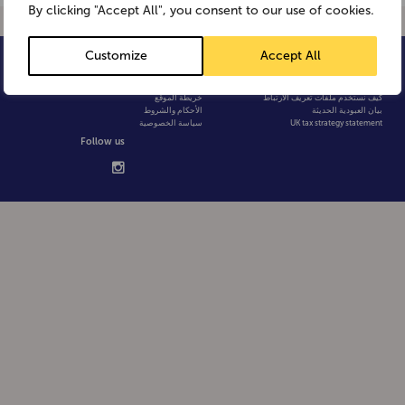
By clicking "Accept All", you consent to our use of cookies.
Customize
Accept All
© Weetabix 2026
الأسئلة الشائعة
سياسة الخصوصية
خريطة الموقع
كيف نستخدم ملفات تعريف الارتباط
الأحكام والشروط
بيان العبودية الحديثة
سياسة الخصوصية
UK tax strategy statement
Follow us