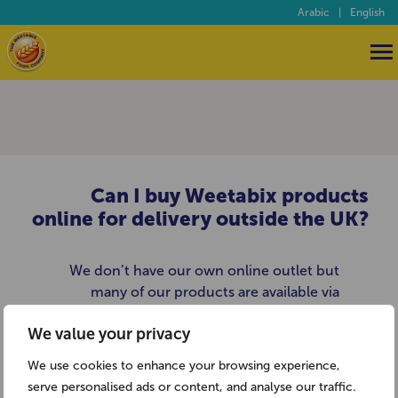
Arabic
|
English
Can I buy Weetabix products
online for delivery outside the UK?
We don’t have our own online outlet but
many of our products are available via
British goods websites such as
We value your privacy
www.britsuperstore.com.
We use cookies to enhance your browsing experience,
serve personalised ads or content, and analyse our traffic.