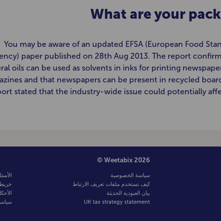
What are your pack
You may be aware of an updated EFSA (European Food Sta
ency) paper published on 28th Aug 2013. The report confirm
ral oils can be used as solvents in inks for printing newspape
zines and that newspapers can be present in recycled board
ort stated that the industry-wide issue could potentially affe
© Weetabix 2026
لشائعة
سياسة الخصوصية
لموقع
كيف نستخدم ملفات تعريف الارتباط
لشروط
بيان العبودية الحديثة
صوصية
UK tax strategy statement