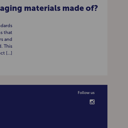
aging materials made of?
ndards
s that
rs and
. This
ct […]
Follow us