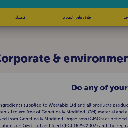
رفاهيتك
طرق تناول الطعام
نبذ
orporate & environme
Do any of you
 ingredients supplied to Weetabix Ltd and all products produ
abix Ltd are free of Genetically Modified (GM) material and a
ved from Genetically Modified Organisms (GMOs) as defined 
lations on GM food and feed ((EC) 1829/2003) and the regul