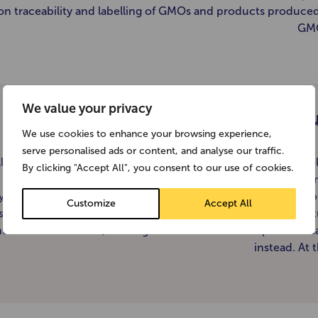
on traceability and labelling of GMOs and products produce
GMO
We value your privacy
Can you
We use cookies to enhance your browsing experience,
serve personalised ads or content, and analyse our traffic.
ll our packaging now contains on-pack recycling logos to he
By clicking "Accept All", you consent to our use of cookies.
identify which parts you can recycle and which are not cur
ycled. Our cardboard cartons are widely recycled by local co
Customize
Accept All
s part of their kerbside collection schemes. These are often 
nto more cardboard, although some councils compost the c
instead. At 