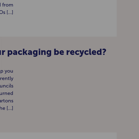
d from
s […]
r packaging be recycled?
lp you
rently
uncils
turned
artons
the […]