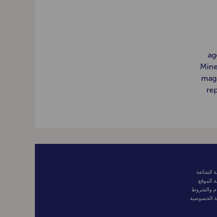
ag
Mine
maga
rep
الأسئلة ا
خريطة ا
الأحكام وا
سياسة الخ