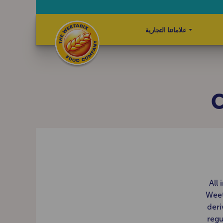
علاماتنا التجارية
C
All
Weet
deri
regu