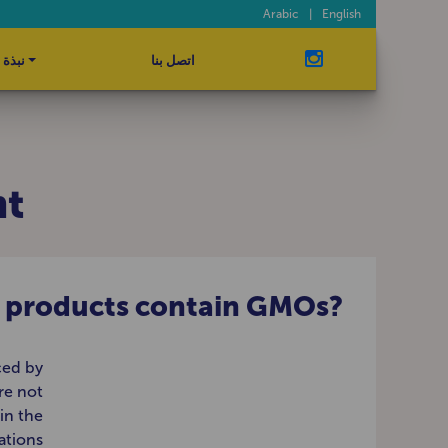
Arabic
|
English
ة عنا
اتصل بنا
nt
r products contain GMOs?
ced by
re not
in the
ations